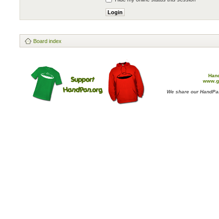
Board index
Han
www.g
We share our HandPan