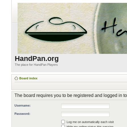
HandPan.org
The place for HandPan Players
Board index
The board requires you to be registered and logged in to
Username:
Password:
Log me on automatically each visit
Hide my online status this session