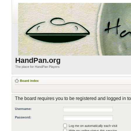
HandPan.org
The place for HandPan Players
Board index
The board requires you to be registered and logged in to
Username:
Password:
Log me on automatically each visit
Hide my online status this session