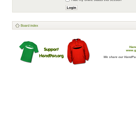
Board index
Han
www.g
We share our HandPan