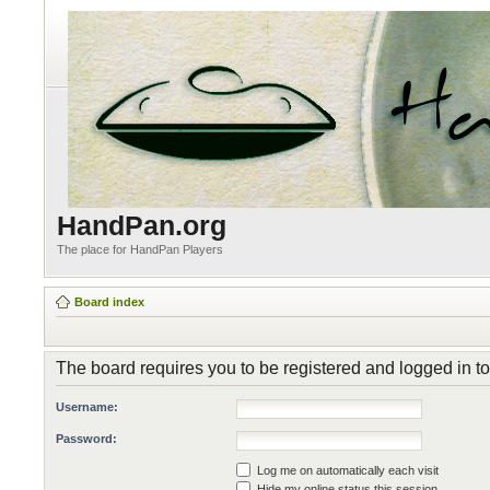
HandPan.org
The place for HandPan Players
Board index
The board requires you to be registered and logged in to
Username:
Password:
Log me on automatically each visit
Hide my online status this session