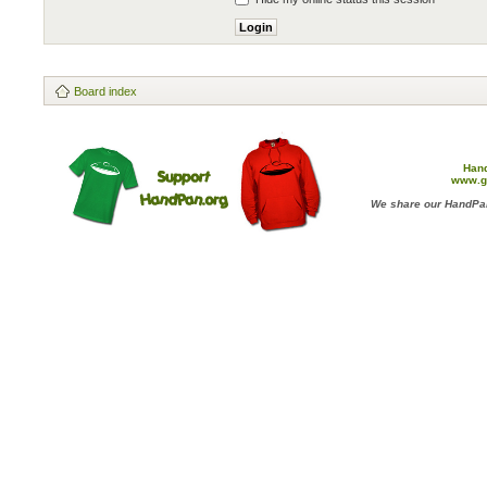
Board index
Han
www.g
We share our HandPan