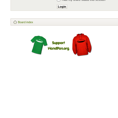
Board index