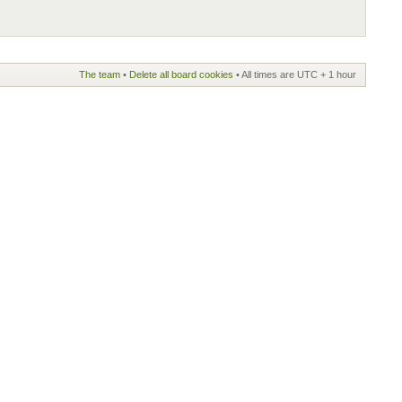
The team
•
Delete all board cookies
• All times are UTC + 1 hour