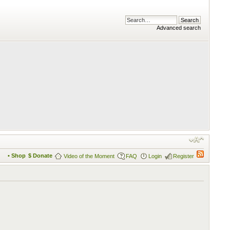
Advanced search
• Shop
$ Donate
Video of the Moment
FAQ
Login
Register