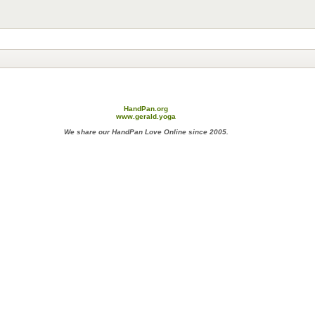
HandPan.org
www.gerald.yoga
We share our HandPan Love Online since 2005.