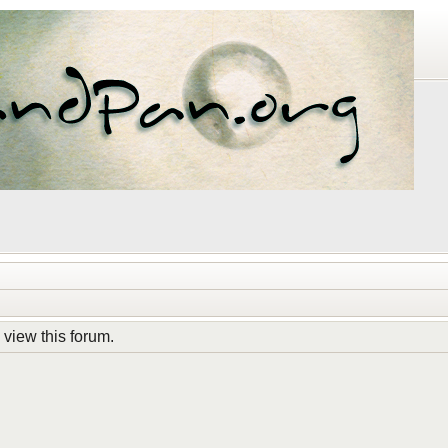
 view this forum.