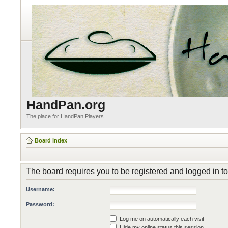
HandPan.org
The place for HandPan Players
Board index
The board requires you to be registered and logged in to
Username:
Password:
Log me on automatically each visit
Hide my online status this session