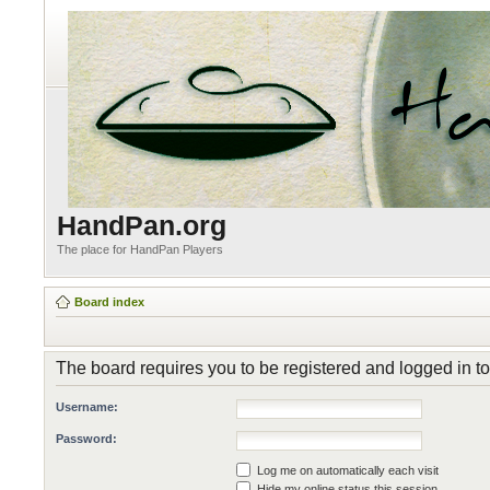
HandPan.org
The place for HandPan Players
Board index
The board requires you to be registered and logged in to
Username:
Password:
Log me on automatically each visit
Hide my online status this session