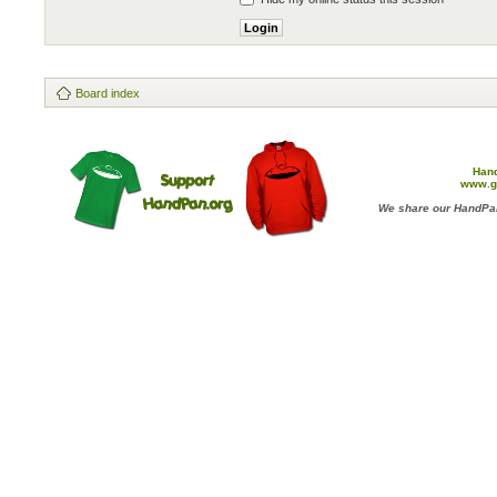
Board index
Han
www.g
We share our HandPan