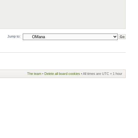
Jump to:
The team
•
Delete all board cookies
• All times are UTC + 1 hour