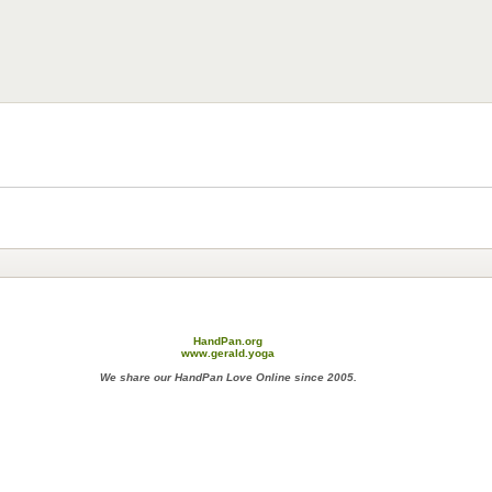
HandPan.org
www.gerald.yoga
We share our HandPan Love Online since 2005.