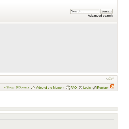
Advanced search
• Shop
$ Donate
Video of the Moment
FAQ
Login
Register