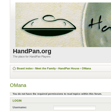
HandPan.org
The place for HandPan Players
Board index
‹
Meet the Family
‹
HandPan House
‹
OMana
OMana
You do not have the required permissions to read topics within this forum.
LOGIN
Username: