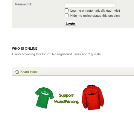
Password:
Log me on automatically each visit
Hide my online status this session
WHO IS ONLINE
Users browsing this forum: No registered users and 2 guests
Board index