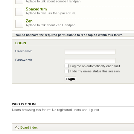
A place to talk about sonobe Handpan
Spacedrum
A place to discuss the Spacedrum.
Zen
A place to talk about Zen Handpan
You do not have the required permissions to read topics within this forum.
LOGIN
Username:
Password:
Log me on automatically each visit
Hide my online status this session
WHO IS ONLINE
Users browsing this forum: No registered users and 1 guest
Board index