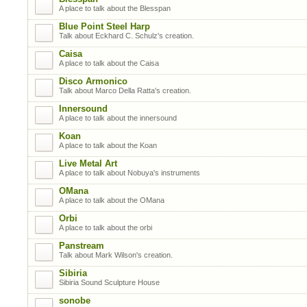
A place to talk about the Blesspan
Blue Point Steel Harp
Talk about Eckhard C. Schulz's creation.
Caisa
A place to talk about the Caisa
Disco Armonico
Talk about Marco Della Ratta's creation.
Innersound
A place to talk about the innersound
Koan
A place to talk about the Koan
Live Metal Art
A place to talk about Nobuya's instruments
OMana
A place to talk about the OMana
Orbi
A place to talk about the orbi
Panstream
Talk about Mark Wilson's creation.
Sibiria
Sibiria Sound Sculpture House
sonobe