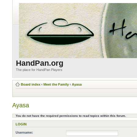
HandPan.org
The place for HandPan Players
Board index
‹
Meet the Family
‹
Ayasa
Ayasa
You do not have the required permissions to read topics within this forum.
LOGIN
Username: