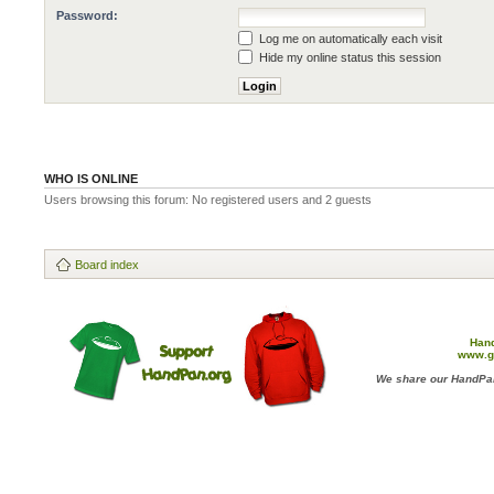
Password:
Log me on automatically each visit
Hide my online status this session
WHO IS ONLINE
Users browsing this forum: No registered users and 2 guests
Board index
Han
www.g
We share our HandPan