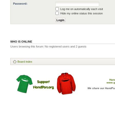
Password:
Log me on automatically each visit
Hide my online status this session
WHO IS ONLINE
Users browsing this forum: No registered users and 2 guests
Board index
Han
www.g
We share our HandPan