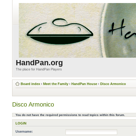
HandPan.org
The place for HandPan Players
Board index
‹
Meet the Family
‹
HandPan House
‹
Disco Armonico
Disco Armonico
You do not have the required permissions to read topics within this forum.
LOGIN
Username: