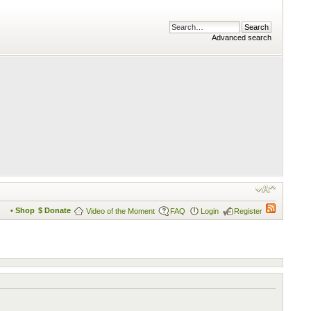
Advanced search
• Shop
$ Donate
Video of the Moment
FAQ
Login
Register