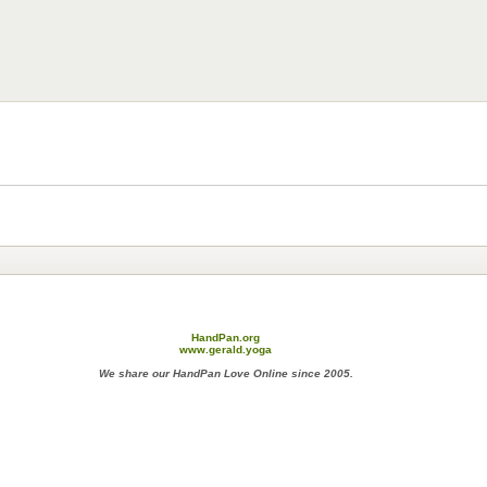
HandPan.org
www.gerald.yoga
We share our HandPan Love Online since 2005.