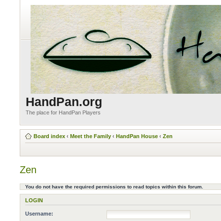
HandPan.org
The place for HandPan Players
Board index
‹
Meet the Family
‹
HandPan House
‹
Zen
Zen
You do not have the required permissions to read topics within this forum.
LOGIN
Username: