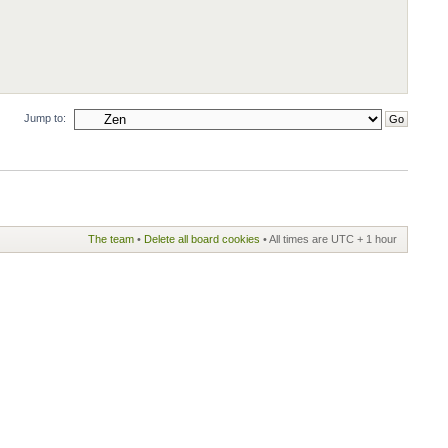
Jump to:
The team
•
Delete all board cookies
• All times are UTC + 1 hour