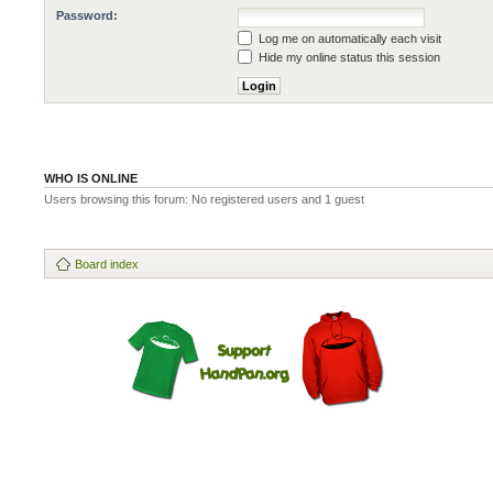
Password:
Log me on automatically each visit
Hide my online status this session
WHO IS ONLINE
Users browsing this forum: No registered users and 1 guest
Board index