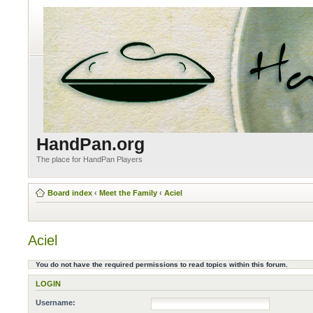
HandPan.org
The place for HandPan Players
Board index
‹
Meet the Family
‹
Aciel
Aciel
You do not have the required permissions to read topics within this forum.
LOGIN
Username: