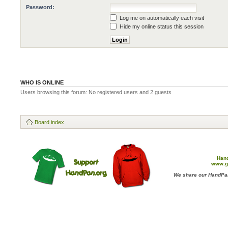
Password:
Log me on automatically each visit
Hide my online status this session
WHO IS ONLINE
Users browsing this forum: No registered users and 2 guests
Board index
Han
www.g
We share our HandPan