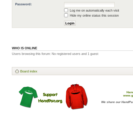
Password:
Log me on automatically each visit
Hide my online status this session
WHO IS ONLINE
Users browsing this forum: No registered users and 1 guest
Board index
Han
www.g
We share our HandPan