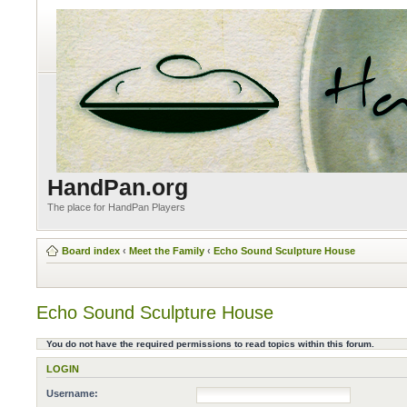
HandPan.org
The place for HandPan Players
Board index
‹
Meet the Family
‹
Echo Sound Sculpture House
Echo Sound Sculpture House
You do not have the required permissions to read topics within this forum.
LOGIN
Username: