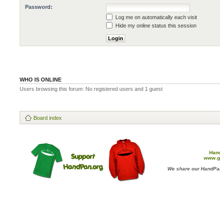
Password:
Log me on automatically each visit
Hide my online status this session
WHO IS ONLINE
Users browsing this forum: No registered users and 1 guest
Board index
Han
www.g
We share our HandPan