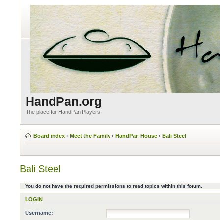
HandPan.org
The place for HandPan Players
Board index
‹
Meet the Family
‹
HandPan House
‹
Bali Steel
Bali Steel
You do not have the required permissions to read topics within this forum.
LOGIN
Username: