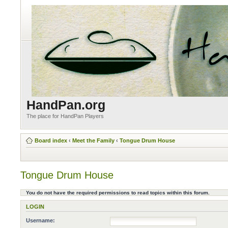
HandPan.org
The place for HandPan Players
Board index
‹
Meet the Family
‹
Tongue Drum House
Tongue Drum House
You do not have the required permissions to read topics within this forum.
LOGIN
Username: