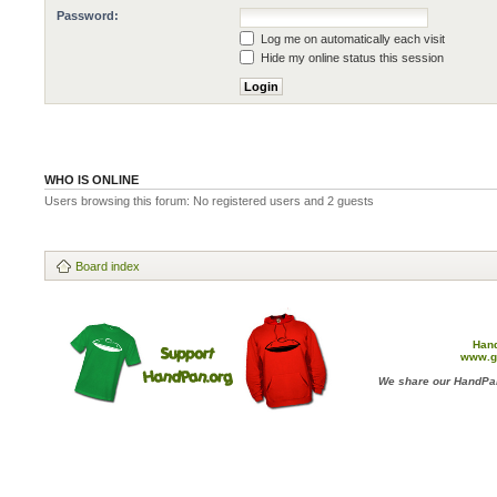
Password:
Log me on automatically each visit
Hide my online status this session
WHO IS ONLINE
Users browsing this forum: No registered users and 2 guests
Board index
Han
www.g
We share our HandPan