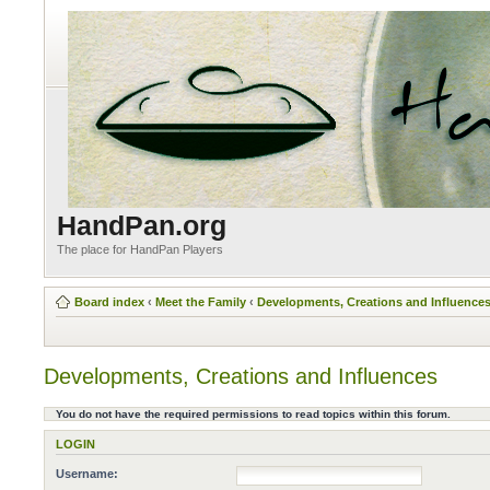
HandPan.org
The place for HandPan Players
Board index
‹
Meet the Family
‹
Developments, Creations and Influence
Developments, Creations and Influences
You do not have the required permissions to read topics within this forum.
LOGIN
Username: