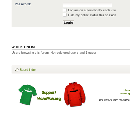
Password:
Log me on automatically each visit
Hide my online status this session
WHO IS ONLINE
Users browsing this forum: No registered users and 1 guest
Board index
Han
www.g
We share our HandPan