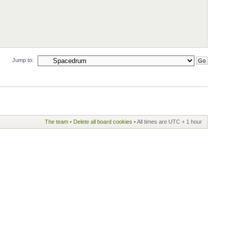
Jump to:
The team
•
Delete all board cookies
• All times are UTC + 1 hour