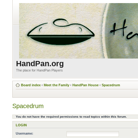
HandPan.org
The place for HandPan Players
Board index
‹
Meet the Family
‹
HandPan House
‹
Spacedrum
Spacedrum
You do not have the required permissions to read topics within this forum.
LOGIN
Username: