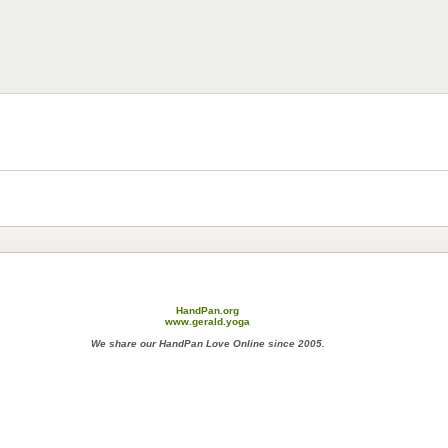
HandPan.org
www.gerald.yoga
We share our HandPan Love Online since 2005.