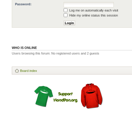
Password:
Log me on automatically each visit
Hide my online status this session
WHO IS ONLINE
Users browsing this forum: No registered users and 2 guests
Board index