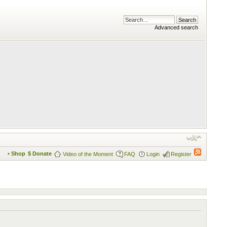
Advanced search
• Shop
$ Donate
Video of the Moment
FAQ
Login
Register