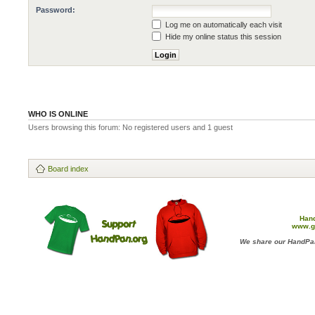
Password:
Log me on automatically each visit
Hide my online status this session
WHO IS ONLINE
Users browsing this forum: No registered users and 1 guest
Board index
Han
www.g
We share our HandPan