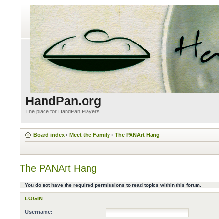
HandPan.org
The place for HandPan Players
Board index
‹
Meet the Family
‹
The PANArt Hang
The PANArt Hang
You do not have the required permissions to read topics within this forum.
LOGIN
Username: