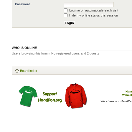
Password:
Log me on automatically each visit
Hide my online status this session
WHO IS ONLINE
Users browsing this forum: No registered users and 2 guests
Board index
Han
www.g
We share our HandPan