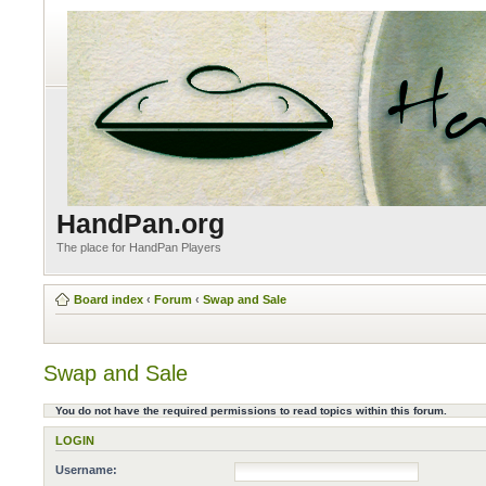
HandPan.org
The place for HandPan Players
Board index
‹
Forum
‹
Swap and Sale
Swap and Sale
You do not have the required permissions to read topics within this forum.
LOGIN
Username: