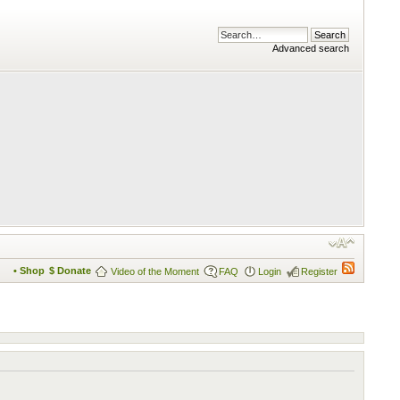
Advanced search
• Shop
$ Donate
Video of the Moment
FAQ
Login
Register