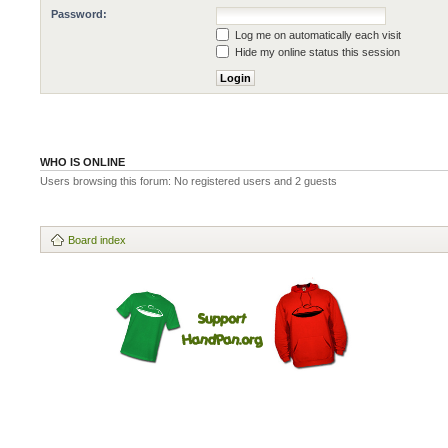
Password:
Log me on automatically each visit
Hide my online status this session
WHO IS ONLINE
Users browsing this forum: No registered users and 2 guests
Board index