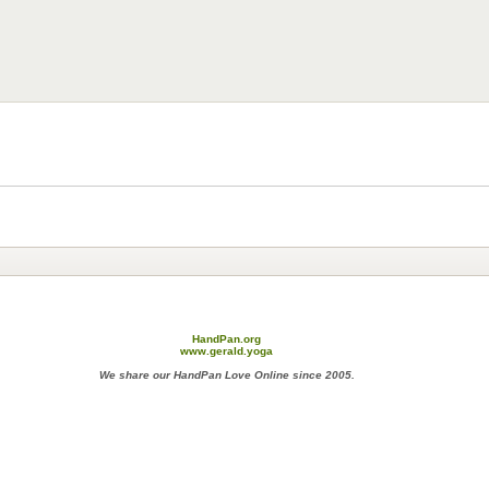
HandPan.org
www.gerald.yoga
We share our HandPan Love Online since 2005.