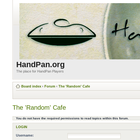
HandPan.org
The place for HandPan Players
Board index
‹
Forum
‹
The 'Random' Cafe
The 'Random' Cafe
You do not have the required permissions to read topics within this forum.
LOGIN
Username: