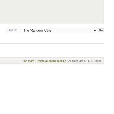
Jump to:
The team
•
Delete all board cookies
• All times are UTC + 1 hour