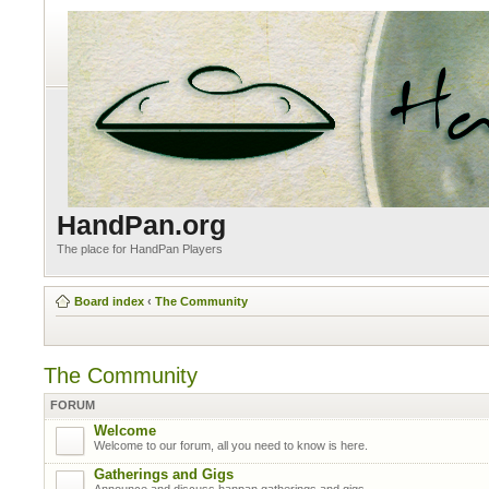
HandPan.org
The place for HandPan Players
Board index
‹
The Community
The Community
FORUM
Welcome
Welcome to our forum, all you need to know is here.
Gatherings and Gigs
Announce and discuss hanpan gatherings and gigs.