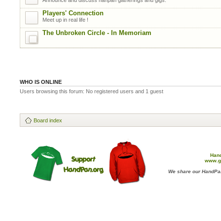
Players' Connection
Meet up in real life !
The Unbroken Circle - In Memoriam
WHO IS ONLINE
Users browsing this forum: No registered users and 1 guest
Board index
Han
www.g
We share our HandPan