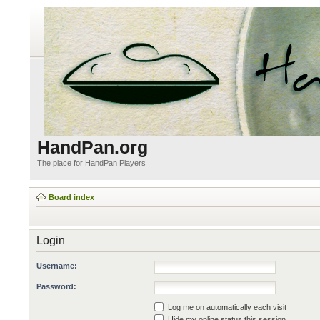
HandPan.org
The place for HandPan Players
Board index
Login
Username:
Password:
Log me on automatically each visit
Hide my online status this session