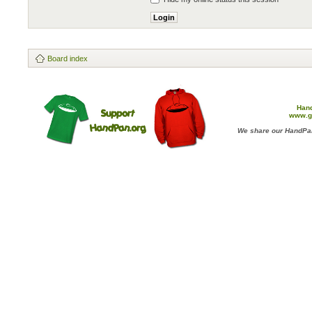
Board index
Han
www.g
We share our HandPan