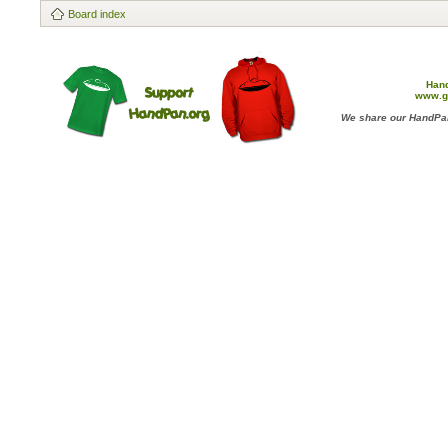
Board index
Han
www.g
We share our HandPan