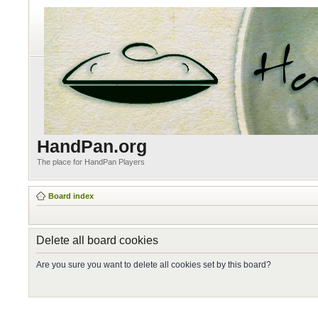
HandPan.org
The place for HandPan Players
Board index
Delete all board cookies
Are you sure you want to delete all cookies set by this board?