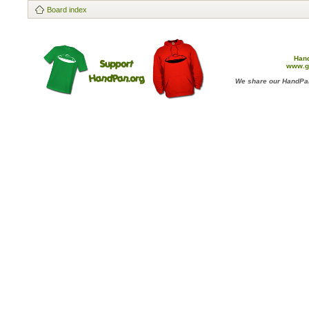
Board index
Han
www.g
We share our HandPan