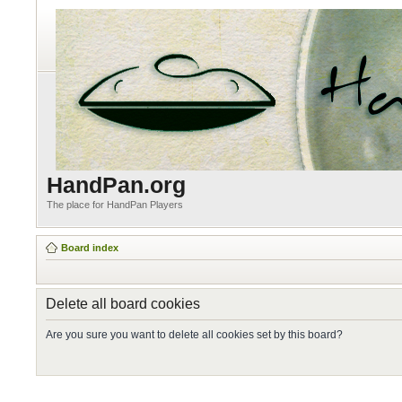
HandPan.org
The place for HandPan Players
Board index
Delete all board cookies
Are you sure you want to delete all cookies set by this board?