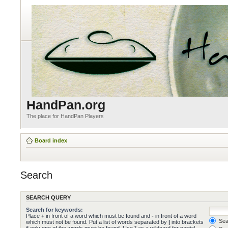
HandPan.org
The place for HandPan Players
Board index
Search
SEARCH QUERY
Search for keywords:
Place
+
in front of a word which must be found and
-
in front of a word
Sear
which must not be found. Put a list of words separated by
|
into brackets