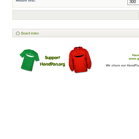
Return first:
Board index
Han
www.g
We share our HandPan