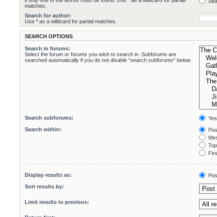
if only one of the words must be found. Use * as a wildcard for partial
Sea
matches.
Search for author:
Use * as a wildcard for partial matches.
SEARCH OPTIONS
Search in forums:
Select the forum or forums you wish to search in. Subforums are
searched automatically if you do not disable “search subforums“ below.
Search subforums:
Yes
Search within:
Pos
Mes
Topi
Firs
Display results as:
Pos
Sort results by:
Limit results to previous: