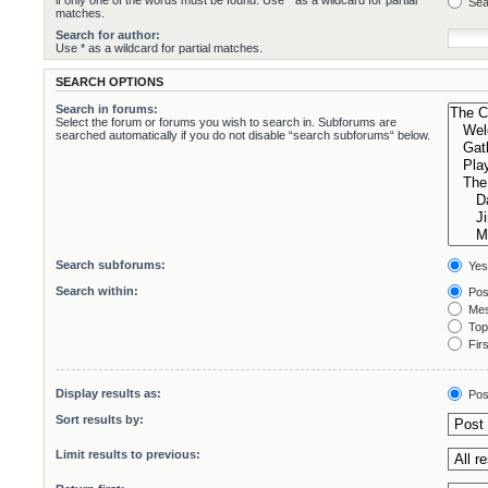
if only one of the words must be found. Use * as a wildcard for partial
Sea
matches.
Search for author:
Use * as a wildcard for partial matches.
SEARCH OPTIONS
Search in forums:
Select the forum or forums you wish to search in. Subforums are
searched automatically if you do not disable “search subforums“ below.
Search subforums:
Yes
Search within:
Pos
Mes
Topi
Firs
Display results as:
Pos
Sort results by:
Limit results to previous: