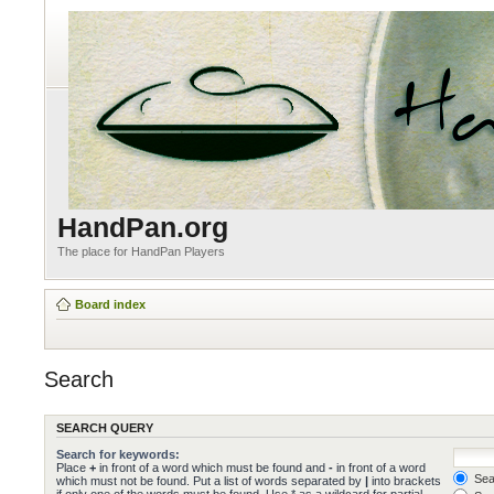
HandPan.org
The place for HandPan Players
Board index
Search
SEARCH QUERY
Search for keywords:
Place
+
in front of a word which must be found and
-
in front of a word
Sear
which must not be found. Put a list of words separated by
|
into brackets