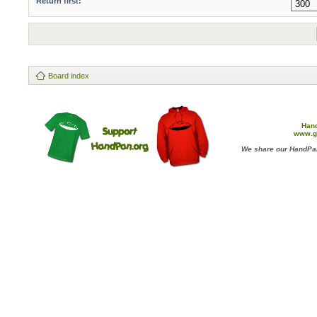
Return first:
Board index
Han
www.g
We share our HandPan