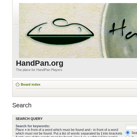
HandPan.org
The place for HandPan Players
Board index
Search
SEARCH QUERY
Search for keywords:
Place
+
in front of a word which must be found and
-
in front of a word
Sear
which must not be found. Put a list of words separated by
|
into brackets