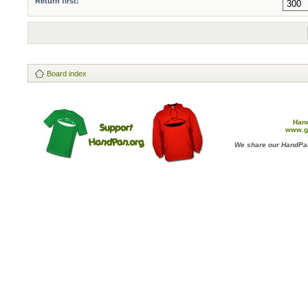
Return first:
Board index
Han
www.g
We share our HandPan