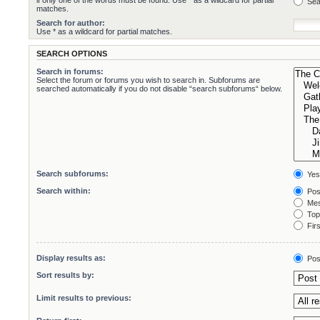
if only one of the words must be found. Use * as a wildcard for partial
Sea
matches.
Search for author:
Use * as a wildcard for partial matches.
SEARCH OPTIONS
Search in forums:
Select the forum or forums you wish to search in. Subforums are
searched automatically if you do not disable “search subforums“ below.
Search subforums:
Yes
Search within:
Pos
Mes
Topi
Firs
Display results as:
Pos
Sort results by:
Limit results to previous: