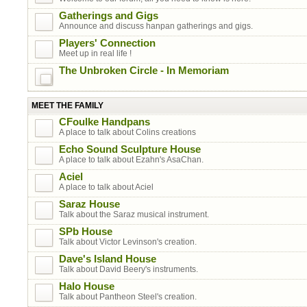
Gatherings and Gigs
Announce and discuss hanpan gatherings and gigs.
Players' Connection
Meet up in real life !
The Unbroken Circle - In Memoriam
MEET THE FAMILY
CFoulke Handpans
A place to talk about Colins creations
Echo Sound Sculpture House
A place to talk about Ezahn's AsaChan.
Aciel
A place to talk about Aciel
Saraz House
Talk about the Saraz musical instrument.
SPb House
Talk about Victor Levinson's creation.
Dave's Island House
Talk about David Beery's instruments.
Halo House
Talk about Pantheon Steel's creation.