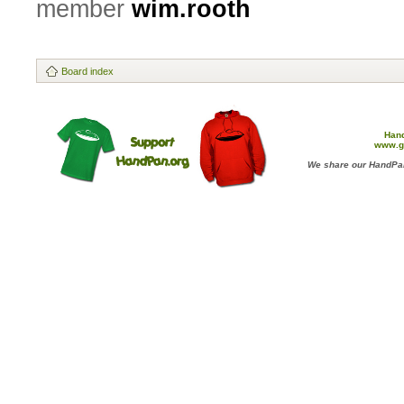
member
wim.rooth
Board index
Han
www.g
We share our HandPan