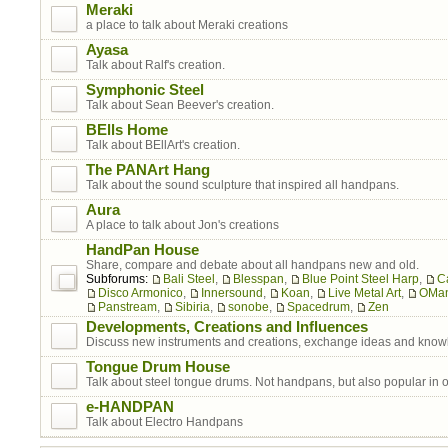
Meraki
a place to talk about Meraki creations
Ayasa
Talk about Ralf's creation.
Symphonic Steel
Talk about Sean Beever's creation.
BElls Home
Talk about BEllArt's creation.
The PANArt Hang
Talk about the sound sculpture that inspired all handpans.
Aura
A place to talk about Jon's creations
HandPan House
Share, compare and debate about all handpans new and old.
Subforums:
Bali Steel
,
Blesspan
,
Blue Point Steel Harp
,
C
Disco Armonico
,
Innersound
,
Koan
,
Live Metal Art
,
OMa
Panstream
,
Sibiria
,
sonobe
,
Spacedrum
,
Zen
Developments, Creations and Influences
Discuss new instruments and creations, exchange ideas and know
Tongue Drum House
Talk about steel tongue drums. Not handpans, but also popular in 
e-HANDPAN
Talk about Electro Handpans