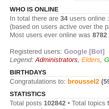
WHO IS ONLINE
In total there are
34
users online :
(based on users active over the p
Most users ever online was
8782
Registered users:
Google [Bot]
Legend:
Administrators
,
Elders
,
G
BIRTHDAYS
Congratulations to:
broussel2
(5
STATISTICS
Total posts
102842
• Total topics