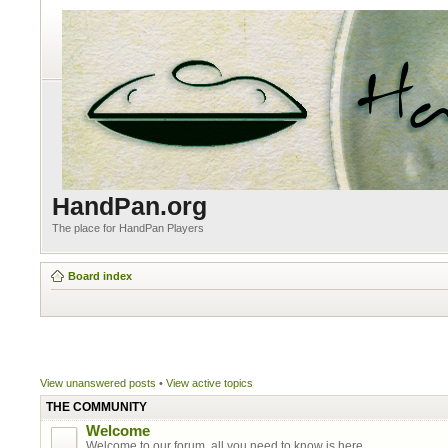
HandPan.org
The place for HandPan Players
Board index
View unanswered posts
•
View active topics
THE COMMUNITY
Welcome
Welcome to our forum, all you need to know is here.