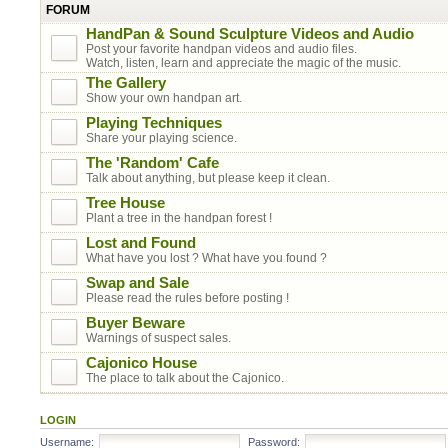
FORUM
HandPan & Sound Sculpture Videos and Audio
Post your favorite handpan videos and audio files.
Watch, listen, learn and appreciate the magic of the music.
The Gallery
Show your own handpan art.
Playing Techniques
Share your playing science.
The 'Random' Cafe
Talk about anything, but please keep it clean.
Tree House
Plant a tree in the handpan forest !
Lost and Found
What have you lost ? What have you found ?
Swap and Sale
Please read the rules before posting !
Buyer Beware
Warnings of suspect sales.
Cajonico House
The place to talk about the Cajonico.
LOGIN
Username:
Password: