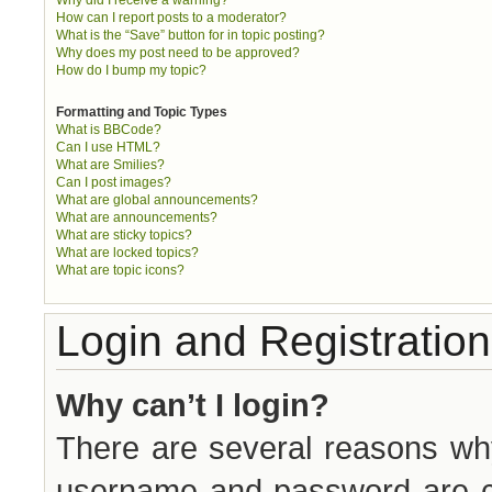
How can I report posts to a moderator?
What is the “Save” button for in topic posting?
Why does my post need to be approved?
How do I bump my topic?
Formatting and Topic Types
What is BBCode?
Can I use HTML?
What are Smilies?
Can I post images?
What are global announcements?
What are announcements?
What are sticky topics?
What are locked topics?
What are topic icons?
Login and Registration
Why can’t I login?
There are several reasons why
username and password are cor