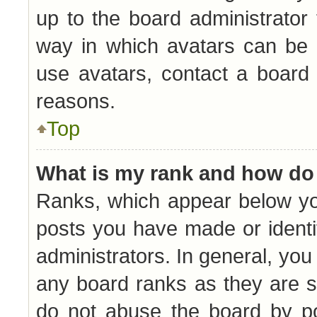
up to the board administrator
way in which avatars can be 
use avatars, contact a board 
reasons.
Top
What is my rank and how do 
Ranks, which appear below yo
posts you have made or identi
administrators. In general, you
any board ranks as they are s
do not abuse the board by po