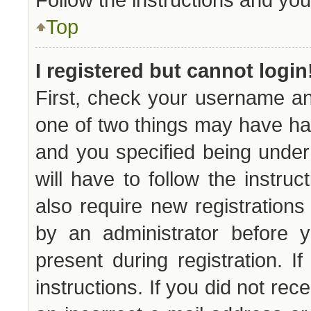
Top
I registered but cannot login
First, check your username an
one of two things may have h
and you specified being under 
will have to follow the instru
also require new registrations 
by an administrator before y
present during registration. I
instructions. If you did not re