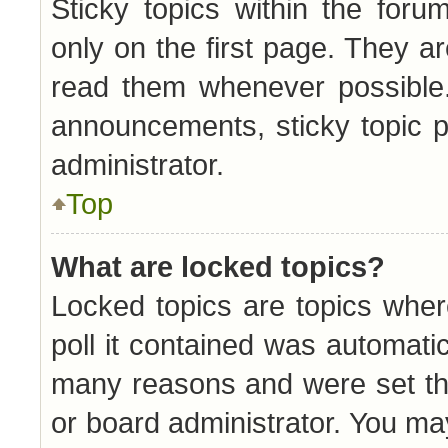
Sticky topics within the fo
only on the first page. They a
read them whenever possible
announcements, sticky topic 
administrator.
Top
What are locked topics?
Locked topics are topics whe
poll it contained was automati
many reasons and were set th
or board administrator. You ma