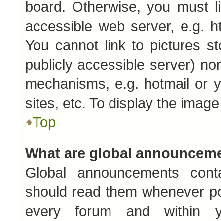
board. Otherwise, you must l
accessible web server, e.g. h
You cannot link to pictures s
publicly accessible server) no
mechanisms, e.g. hotmail or 
sites, etc. To display the imag
Top
What are global announcem
Global announcements conta
should read them whenever pos
every forum and within y