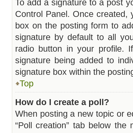
To add a signature to a post y
Control Panel. Once created,
box on the posting form to ad
signature by default to all y
radio button in your profile. 
signature being added to ind
signature box within the postin
Top
How do I create a poll?
When posting a new topic or edit
“Poll creation” tab below the