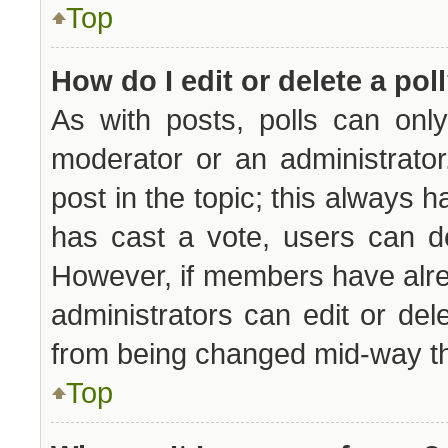
Top
How do I edit or delete a pol
As with posts, polls can only
moderator or an administrator. 
post in the topic; this always ha
has cast a vote, users can del
However, if members have alre
administrators can edit or dele
from being changed mid-way th
Top