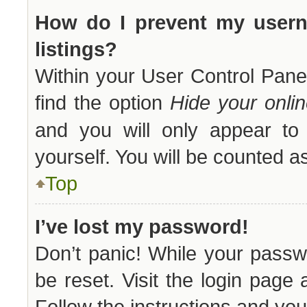
How do I prevent my usern
listings?
Within your User Control Panel
find the option
Hide your onlin
and you will only appear to 
yourself. You will be counted a
Top
I’ve lost my password!
Don’t panic! While your passwo
be reset. Visit the login page
Follow the instructions and you 