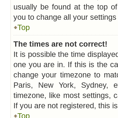
usually be found at the top o
you to change all your setting
Top
The times are not correct!
It is possible the time displaye
one you are in. If this is the 
change your timezone to matc
Paris, New York, Sydney, e
timezone, like most settings, 
If you are not registered, this i
Top