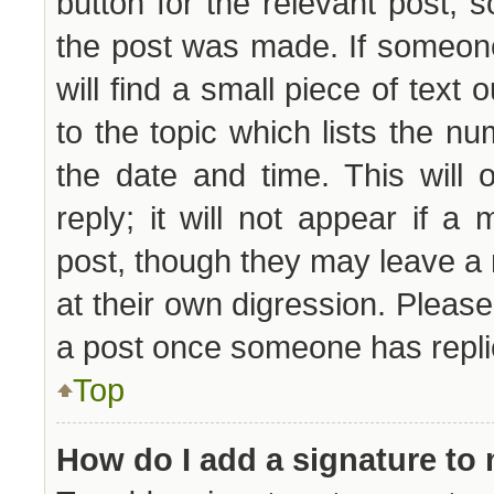
button for the relevant post, s
the post was made. If someone
will find a small piece of text
to the topic which lists the nu
the date and time. This will
reply; it will not appear if a
post, though they may leave a 
at their own digression. Pleas
a post once someone has repli
Top
How do I add a signature to