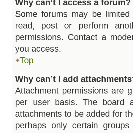
Why can’t I access a forum?
Some forums may be limited t
read, post or perform ano
permissions. Contact a moder
you access.
Top
Why can’t I add attachments
Attachment permissions are g
per user basis. The board a
attachments to be added for the
perhaps only certain groups