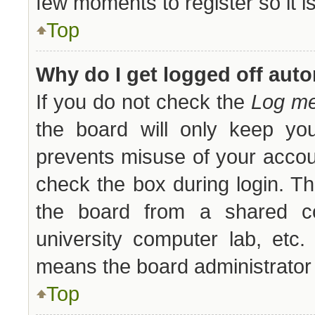
few moments to register so it
Top
Why do I get logged off auto
If you do not check the
Log me
the board will only keep you
prevents misuse of your accou
check the box during login. T
the board from a shared comp
university computer lab, etc.
means the board administrator 
Top