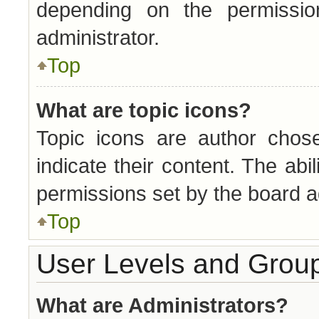
depending on the permissi
administrator.
Top
What are topic icons?
Topic icons are author chos
indicate their content. The abi
permissions set by the board a
Top
User Levels and Grou
What are Administrators?