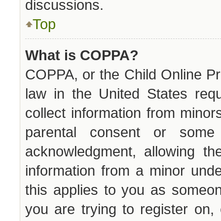
discussions.
Top
What is COPPA?
COPPA, or the Child Online Pri
law in the United States requ
collect information from minor
parental consent or some
acknowledgment, allowing the 
information from a minor unde
this applies to you as someone
you are trying to register on,