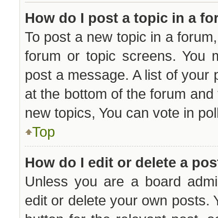
How do I post a topic in a f
To post a new topic in a forum, 
forum or topic screens. You 
post a message. A list of your 
at the bottom of the forum and
new topics, You can vote in poll
Top
How do I edit or delete a pos
Unless you are a board admin
edit or delete your own posts. Y