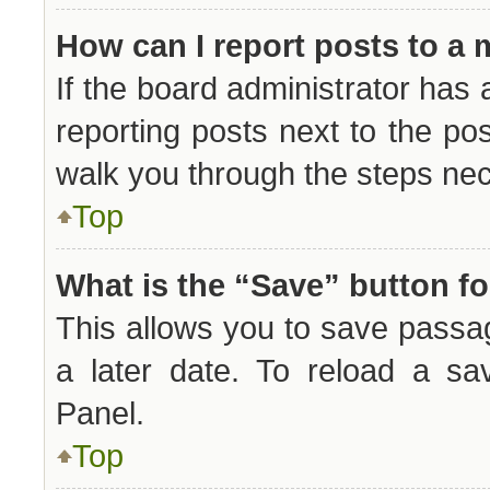
How can I report posts to a
If the board administrator has 
reporting posts next to the post
walk you through the steps nec
Top
What is the “Save” button fo
This allows you to save passa
a later date. To reload a sa
Panel.
Top