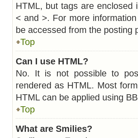
HTML, but tags are enclosed i
< and >. For more informatio
be accessed from the posting 
Top
Can I use HTML?
No. It is not possible to p
rendered as HTML. Most forma
HTML can be applied using BB
Top
What are Smilies?