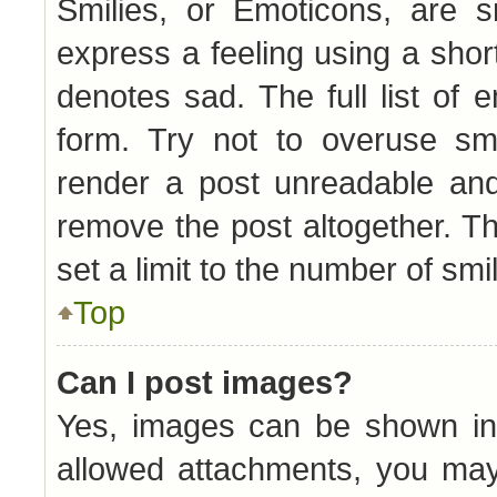
Smilies, or Emoticons, are 
express a feeling using a short
denotes sad. The full list of
form. Try not to overuse smi
render a post unreadable an
remove the post altogether. T
set a limit to the number of sm
Top
Can I post images?
Yes, images can be shown in 
allowed attachments, you may