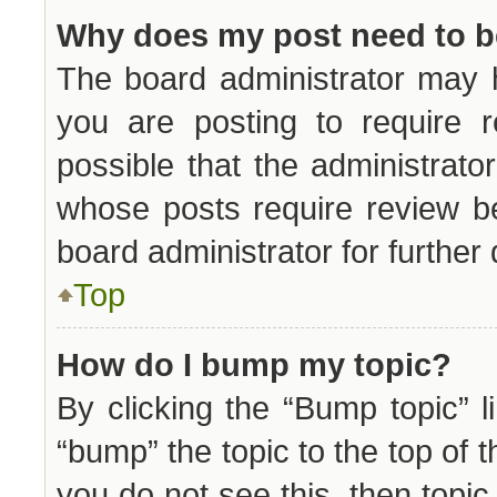
Why does my post need to 
The board administrator may 
you are posting to require r
possible that the administrat
whose posts require review b
board administrator for further 
Top
How do I bump my topic?
By clicking the “Bump topic” 
“bump” the topic to the top of t
you do not see this, then topi