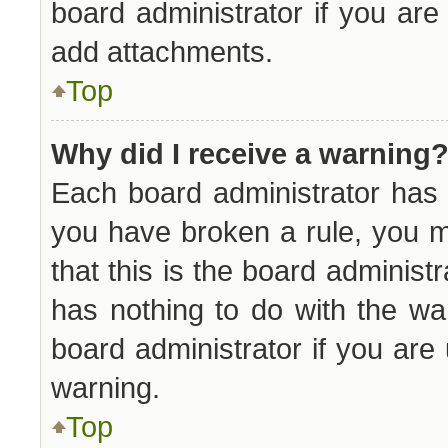
board administrator if you ar
add attachments.
Top
Why did I receive a warning
Each board administrator has th
you have broken a rule, you 
that this is the board adminis
has nothing to do with the wa
board administrator if you ar
warning.
Top