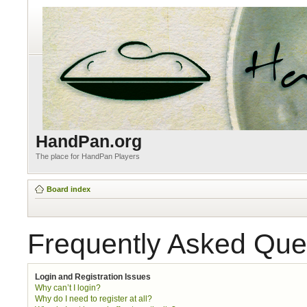
HandPan.org
The place for HandPan Players
Board index
Frequently Asked Que
Login and Registration Issues
Why can’t I login?
Why do I need to register at all?