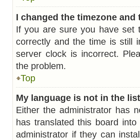
I changed the timezone and t
If you are sure you have se
correctly and the time is still
server clock is incorrect. Ple
the problem.
Top
My language is not in the list
Either the administrator has 
has translated this board int
administrator if they can inst