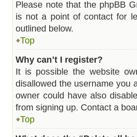
Please note that the phpBB G
is not a point of contact for 
outlined below.
Top
Why can’t I register?
It is possible the website o
disallowed the username you ar
owner could have also disabled
from signing up. Contact a boar
Top