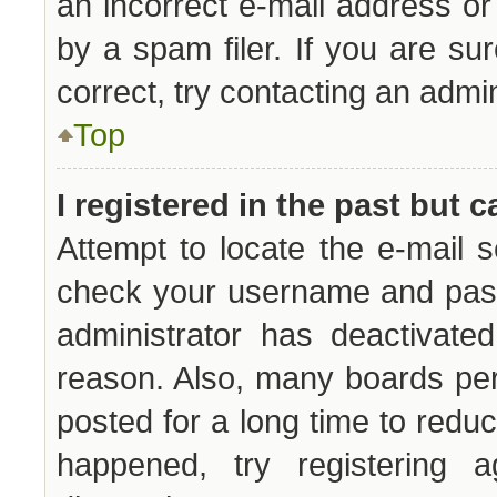
an incorrect e-mail address o
by a spam filer. If you are su
correct, try contacting an admin
Top
I registered in the past but 
Attempt to locate the e-mail s
check your username and passw
administrator has deactivate
reason. Also, many boards pe
posted for a long time to reduc
happened, try registering 