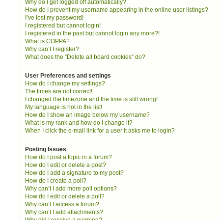
Why do I get logged off automatically?
How do I prevent my username appearing in the online user listings?
I’ve lost my password!
I registered but cannot login!
I registered in the past but cannot login any more?!
What is COPPA?
Why can’t I register?
What does the “Delete all board cookies” do?
User Preferences and settings
How do I change my settings?
The times are not correct!
I changed the timezone and the time is still wrong!
My language is not in the list!
How do I show an image below my username?
What is my rank and how do I change it?
When I click the e-mail link for a user it asks me to login?
Posting Issues
How do I post a topic in a forum?
How do I edit or delete a post?
How do I add a signature to my post?
How do I create a poll?
Why can’t I add more poll options?
How do I edit or delete a poll?
Why can’t I access a forum?
Why can’t I add attachments?
Why did I receive a warning?