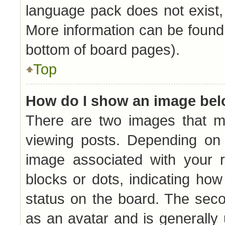
language pack does not exist, 
More information can be found 
bottom of board pages).
Top
How do I show an image be
There are two images that 
viewing posts. Depending on 
image associated with your r
blocks or dots, indicating h
status on the board. The seco
as an avatar and is generally 