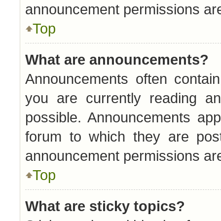
announcement permissions are 
Top
What are announcements?
Announcements often contain 
you are currently reading 
possible. Announcements appe
forum to which they are pos
announcement permissions are 
Top
What are sticky topics?