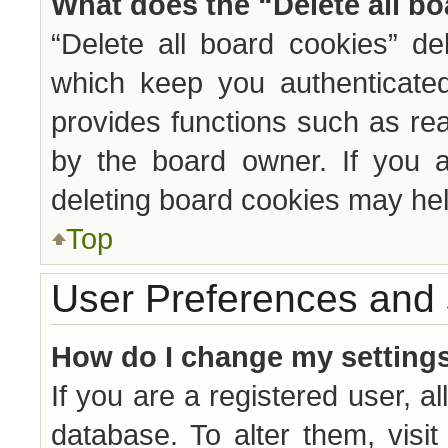
What does the “Delete all b
“Delete all board cookies” d
which keep you authenticated
provides functions such as re
by the board owner. If you a
deleting board cookies may hel
Top
User Preferences and 
How do I change my setting
If you are a registered user, al
database. To alter them, visi