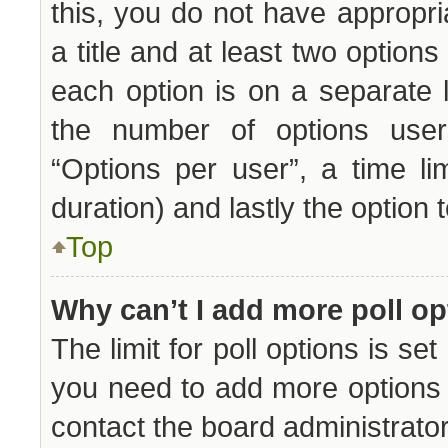
this, you do not have appropri
a title and at least two options
each option is on a separate l
the number of options user
“Options per user”, a time limi
duration) and lastly the option 
Top
Why can’t I add more poll o
The limit for poll options is set
you need to add more options 
contact the board administrator