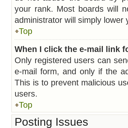
your rank. Most boards will n
administrator will simply lower
Top
When I click the e-mail link f
Only registered users can send 
e-mail form, and only if the a
This is to prevent malicious 
users.
Top
Posting Issues