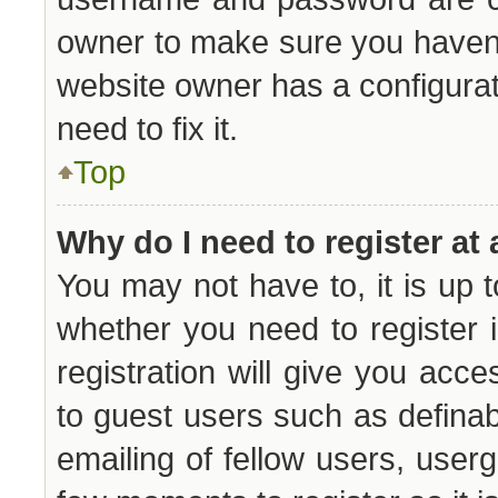
owner to make sure you haven’t
website owner has a configurat
need to fix it.
Top
Why do I need to register at 
You may not have to, it is up t
whether you need to register
registration will give you acce
to guest users such as defina
emailing of fellow users, userg