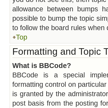
allowance between bumps has
possible to bump the topic simp
to follow the board rules when 
Top
Formatting and Topic 
What is BBCode?
BBCode is a special implem
formatting control on particula
is granted by the administrator
post basis from the posting for